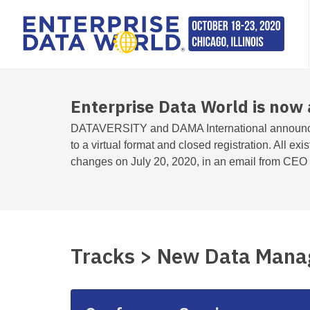
Enterprise Data World is now 
DATAVERSITY and DAMA International announc
to a virtual format and closed registration. All exi
changes on July 20, 2020, in an email from CEO T
Tracks > New Data Mana