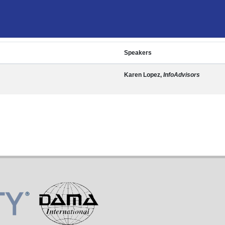
Speakers
Karen Lopez,
InfoAdvisors