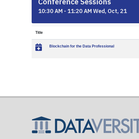
Conference Sessions
10:30 AM - 11:20 AM Wed, Oct, 21
Title
Blockchain for the Data Professional