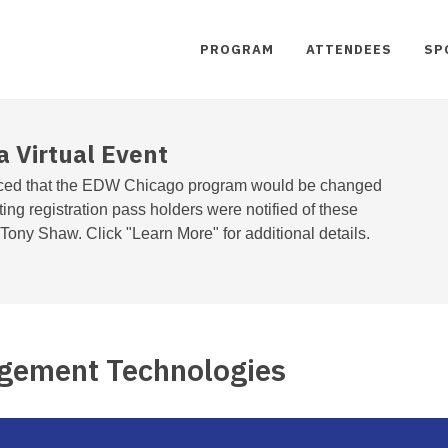
PROGRAM
ATTENDEES
SP
a Virtual Event
ed that the EDW Chicago program would be changed
sting registration pass holders were notified of these
ony Shaw. Click "Learn More" for additional details.
gement Technologies