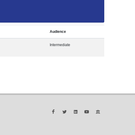
Audience
Intermediate