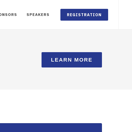
REGISTRATION
ONSORS
SPEAKERS
LEARN MORE