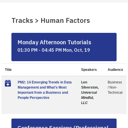
Tracks > Human Factors
Monday Afternoon Tutorials
01:30 PM - 04:45 PM Mon, Oct, 19
Title
Speakers
Audience
PM2: 14 Emerging Trends in Data
Len
Business
Management and What’s Most
Silverston,
/ Non-
Important from a Business and
Universal
Technical
People Perspective
Mindful,
LLC
Conference Sessions (Professional