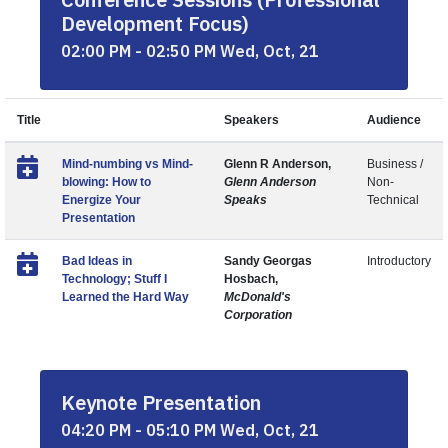
Development Focus)
02:00 PM - 02:50 PM Wed, Oct, 21
Title
Speakers
Audience
Mind-numbing vs Mind-
Glenn R Anderson,
Business /
blowing: How to
Glenn Anderson
Non-
Energize Your
Speaks
Technical
Presentation
Bad Ideas in
Sandy Georgas
Introductory
Technology; Stuff I
Hosbach,
Learned the Hard Way
McDonald's
Corporation
Keynote Presentation
04:20 PM - 05:10 PM Wed, Oct, 21