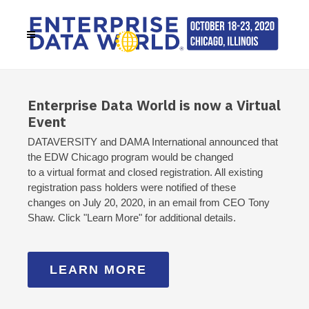
Enterprise Data World is now a Virtual
Event
DATAVERSITY and DAMA International announced that
the EDW Chicago program would be changed
to a virtual format and closed registration. All existing
registration pass holders were notified of these
changes on July 20, 2020, in an email from CEO Tony
Shaw. Click "Learn More" for additional details.
LEARN MORE