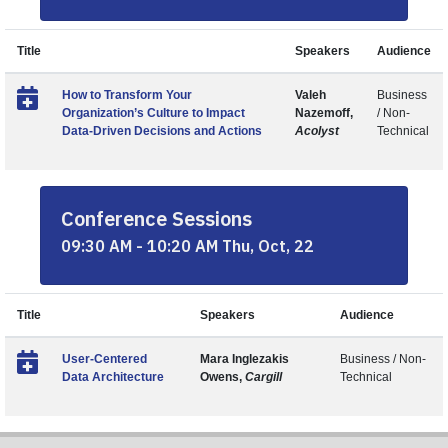
Title
Speakers
Audience
How to Transform Your
Valeh
Business
Organization’s Culture to Impact
Nazemoff,
/ Non-
Data-Driven Decisions and Actions
Acolyst
Technical
Conference Sessions
09:30 AM - 10:20 AM Thu, Oct, 22
Title
Speakers
Audience
User-Centered
Mara Inglezakis
Business / Non-
Data Architecture
Owens,
Cargill
Technical