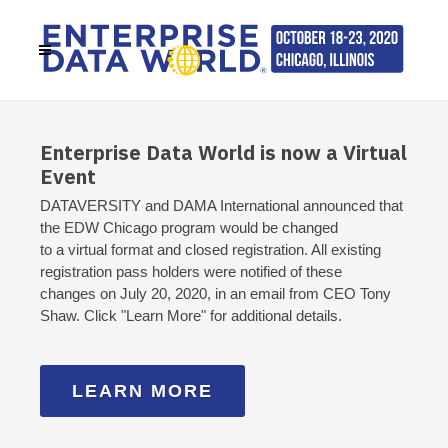
Enterprise Data World is now a Virtual
Event
DATAVERSITY and DAMA International announced that
the EDW Chicago program would be changed
to a virtual format and closed registration. All existing
registration pass holders were notified of these
changes on July 20, 2020, in an email from CEO Tony
Shaw. Click "Learn More" for additional details.
LEARN MORE