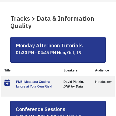
Tracks > Data & Information
Quality
Monday Afternoon Tutorials
01:30 PM - 04:45 PM Mon, Oct, 19
Title
Speakers
Audience
PM5: Metadata Quality:
David Plotkin,
Introductory
Ignore at Your Own Risk!
DNP for Data
Conference Sessions