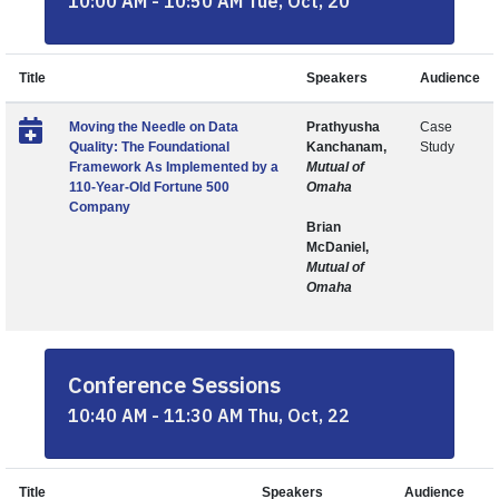
10:00 AM - 10:50 AM Tue, Oct, 20
Title
Speakers
Audience
Moving the Needle on Data
Prathyusha
Case
Quality: The Foundational
Kanchanam,
Study
Framework As Implemented by a
Mutual of
110-Year-Old Fortune 500
Omaha
Company
Brian
McDaniel,
Mutual of
Omaha
Conference Sessions
10:40 AM - 11:30 AM Thu, Oct, 22
Title
Speakers
Audience