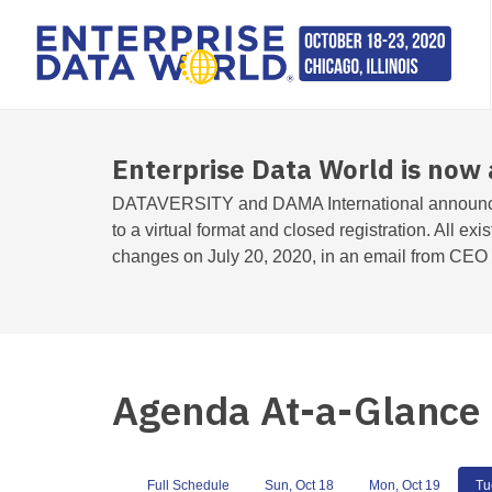
Enterprise Data World is now 
DATAVERSITY and DAMA International announc
to a virtual format and closed registration. All exi
changes on July 20, 2020, in an email from CEO T
Agenda At-a-Glance
Full Schedule
Sun, Oct 18
Mon, Oct 19
Tu