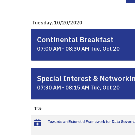
Tuesday, 10/20/2020
Continental Breakfast
07:00 AM - 08:30 AM Tue, Oct 20
Special Interest & Networki
07:30 AM - 08:15 AM Tue, Oct 20
Title
Towards an Extended Framework for Data Governa