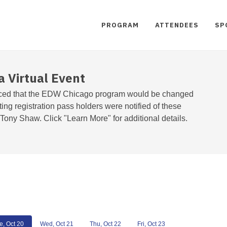
PROGRAM
ATTENDEES
SP
a Virtual Event
ed that the EDW Chicago program would be changed
sting registration pass holders were notified of these
ony Shaw. Click "Learn More" for additional details.
e, Oct 20
Wed, Oct 21
Thu, Oct 22
Fri, Oct 23