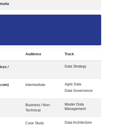
Omaha
Audience
Track
Data Strategy
ces /
Agile Data
.com)
Intermediate
Data Governance
Master Data
Business / Non-
Management
Technical
Data Architecture
Case Study