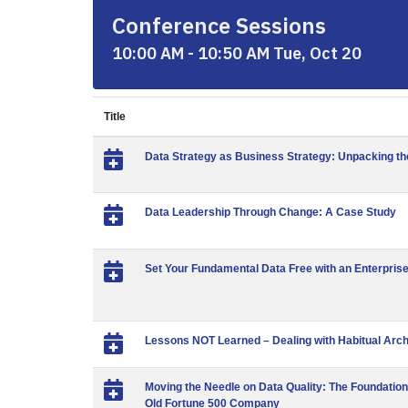
Conference Sessions
10:00 AM - 10:50 AM Tue, Oct 20
Title
Data Strategy as Business Strategy: Unpacking th
Data Leadership Through Change: A Case Study
Set Your Fundamental Data Free with an Enterpri
Lessons NOT Learned – Dealing with Habitual Arch
Moving the Needle on Data Quality: The Foundatio
Old Fortune 500 Company