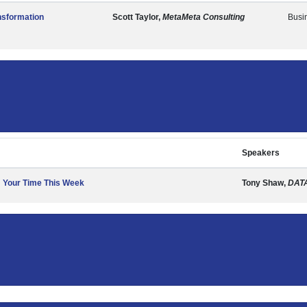
nsformation
Scott Taylor,
MetaMeta Consulting
Busi
Speakers
m Your Time This Week
Tony Shaw,
DAT