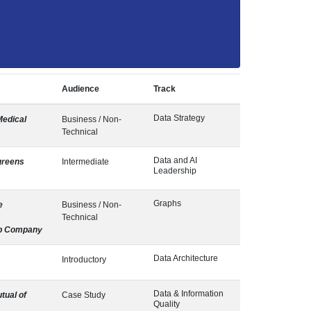
Audience
Track
Data Strategy
Medical
Business / Non-
Technical
Data and AI
greens
Intermediate
Leadership
Graphs
e
Business / Non-
Technical
b Company
Data Architecture
Introductory
Data & Information
tual of
Case Study
Quality