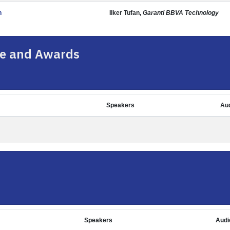
n
Ilker Tufan,
Garanti BBVA Technology
e and Awards
Speakers
Au
Speakers
Audi