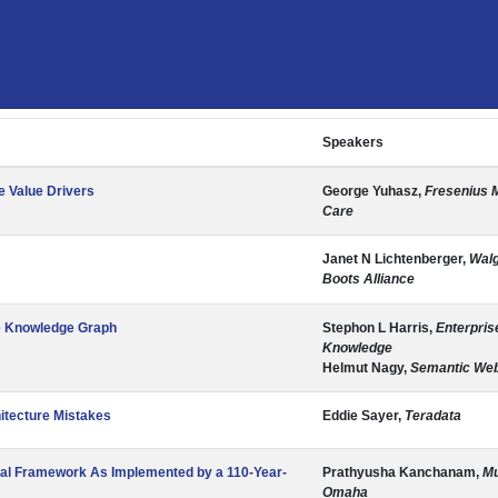
Speakers
e Value Drivers
George Yuhasz,
Fresenius 
Care
Janet N Lichtenberger,
Wal
Boots Alliance
se Knowledge Graph
Stephon L Harris,
Enterpris
Knowledge
Helmut Nagy,
Semantic We
itecture Mistakes
Eddie Sayer,
Teradata
nal Framework As Implemented by a 110-Year-
Prathyusha Kanchanam,
Mu
Omaha