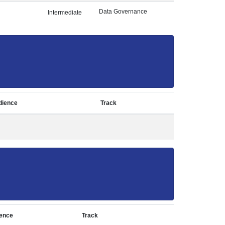
Data Governance
Intermediate
dience
Track
ence
Track