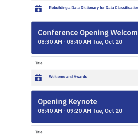
Rebuilding a Data Dictionary for Data Classificatio
Conference Opening Welcom
08:30 AM - 08:40 AM Tue, Oct 20
Title
Welcome and Awards
Opening Keynote
08:40 AM - 09:20 AM Tue, Oct 20
Title