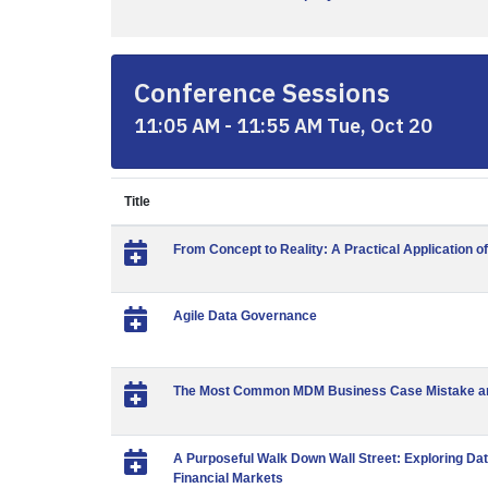
Conference Sessions
11:05 AM - 11:55 AM Tue, Oct 20
Title
From Concept to Reality: A Practical Application o
Agile Data Governance
The Most Common MDM Business Case Mistake and
A Purposeful Walk Down Wall Street: Exploring Dat
Financial Markets