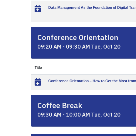
Data Management As the Foundation of Digital Tra
Conference Orientation
09:20 AM - 09:30 AM Tue, Oct 20
Title
Conference Orientation – How to Get the Most fro
Coffee Break
09:30 AM - 10:00 AM Tue, Oct 20