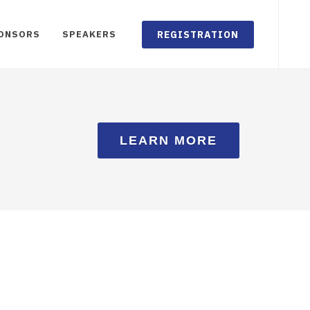
REGISTRATION
ONSORS
SPEAKERS
LEARN MORE