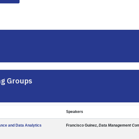
ng Groups
Speakers
nce and Data Analytics
Francisco Guinez,
Data Management Cons