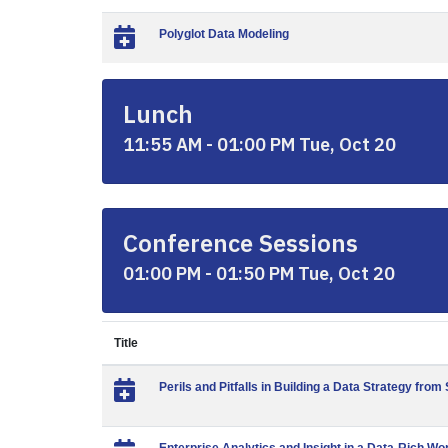
Polyglot Data Modeling
Lunch
11:55 AM - 01:00 PM Tue, Oct 20
Conference Sessions
01:00 PM - 01:50 PM Tue, Oct 20
Title
Perils and Pitfalls in Building a Data Strategy from