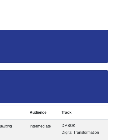
Audience
Track
DMBOK
ulting
Intermediate
Digital Transformation