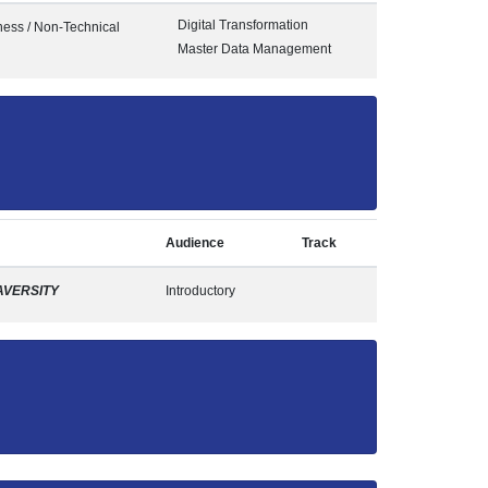
Digital Transformation
ness / Non-Technical
Master Data Management
Audience
Track
AVERSITY
Introductory