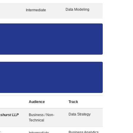
Data Modeling
Intermediate
Audience
Track
Data Strategy
shurst LLP
Business / Non-
Technical
Business Analytics