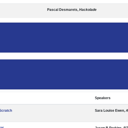
Pascal Desmarets,
Hackolade
Speakers
 Scratch
Sara Louise Ewen,
A