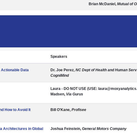
Brian McDaniel,
Mutual of 
Speakers
f Actionable Data
Dr. Joe Perez,
NC Dept of Health and Human Servi
CogniMind
Laura - DO NOT USE (USE: laura@moxyanalytics
Madsen,
Via Gurus
 How to Avoid It
Bill O'Kane,
Profisee
a Architectures in Global
Joshua Feinstein,
General Motors Company