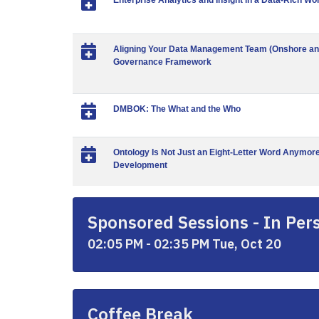
Enterprise Analytics and Insight in a Data-Rich Wo
Aligning Your Data Management Team (Onshore and 
Governance Framework
DMBOK: The What and the Who
Ontology Is Not Just an Eight-Letter Word Anymore
Development
Sponsored Sessions - In Per
02:05 PM - 02:35 PM Tue, Oct 20
Coffee Break