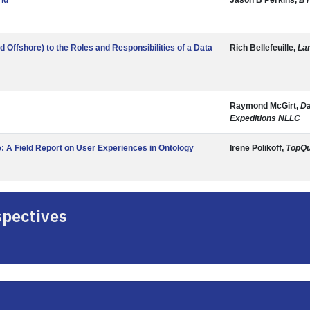
rld
Jason B Perkins,
BT
Offshore) to the Roles and Responsibilities of a Data
Rich Bellefeuille,
La
Raymond McGirt,
Da
Expeditions NLLC
: A Field Report on User Experiences in Ontology
Irene Polikoff,
TopQu
spectives