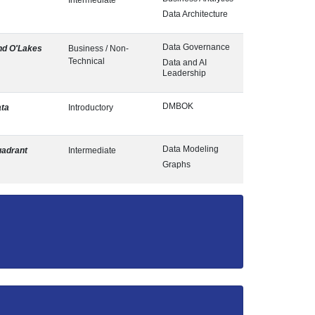
Intermediate
Data Architecture
Data Governance
nd O'Lakes
Business / Non-
Technical
Data and AI
Leadership
DMBOK
ta
Introductory
Data Modeling
adrant
Intermediate
Graphs